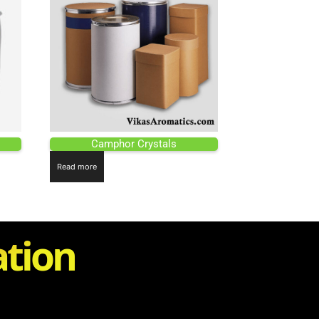
Camphor Crystals
Read more
ation