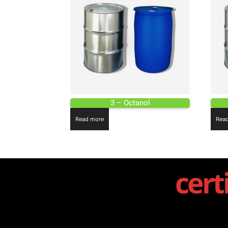
3 – Octanol
Read more
Rea
cert