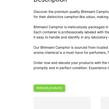
Discover the premium quality Bhimseni Camphor,
for their distinctive camphor-like odour, makin
Bhimseni Camphor is meticulously packaged in 
Each container is professionally labeled with t
it easy to handle and identify in any laboratory 
Our Bhimseni Camphor is sourced from trusted m
aroma chemical is a must-have for perfumers, fl
Order now and elevate your products with the r
promptly and in perfect condition. Experience
Related products