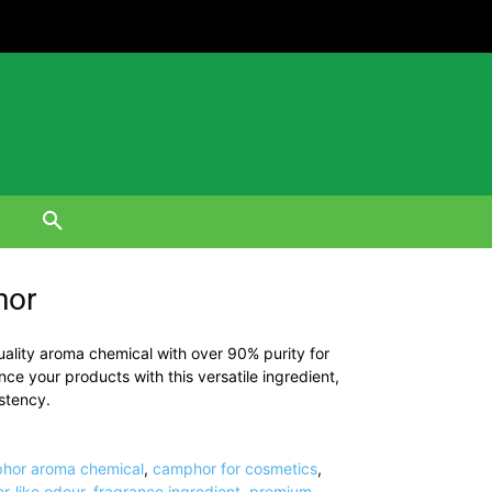
hor
lity aroma chemical with over 90% purity for
e your products with this versatile ingredient,
stency.
hor aroma chemical
,
camphor for cosmetics
,
r-like odour
,
fragrance ingredient
,
premium