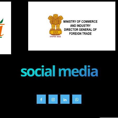
social media