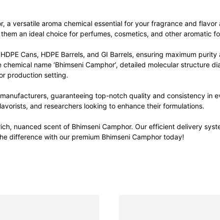
 a versatile aroma chemical essential for your fragrance and flavor 
g them an ideal choice for perfumes, cosmetics, and other aromatic fo
HDPE Cans, HDPE Barrels, and GI Barrels, ensuring maximum purity a
he chemical name ‘Bhimseni Camphor’, detailed molecular structure di
or production setting.
anufacturers, guaranteeing top-notch quality and consistency in eve
avorists, and researchers looking to enhance their formulations.
ich, nuanced scent of Bhimseni Camphor. Our efficient delivery syst
 the difference with our premium Bhimseni Camphor today!