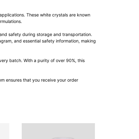
applications. These white crystals are known
rmulations.
nd safety during storage and transportation.
agram, and essential safety information, making
ry batch. With a purity of over 90%, this
em ensures that you receive your order