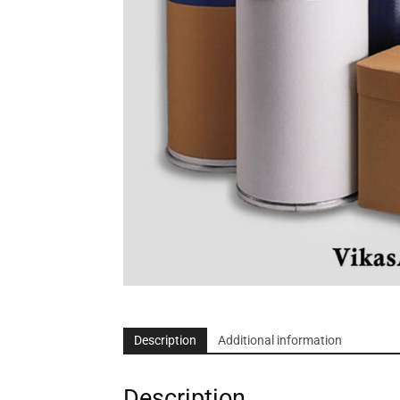
Description
Additional information
Description