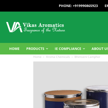
PHONE: +919990865923
E
HOME
PRODUCTS
IE COMPLIANCE
ABOUT U
Home
Aroma Chemicals
Bhimseni Camphor