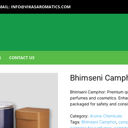
MAIL:
INFO@VIKASAROMATICS.COM
S
CONTACT US
Bhimseni Camp
Bhimseni Camphor: Premium qua
perfumes and cosmetics. Enhanc
packaged for safety and consi
Category:
Aroma Chemicals
Tags:
Bhimseni Camphor
,
camp
camphor for perfumes
,
campho