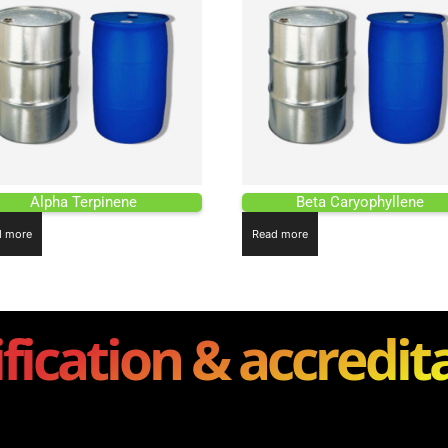
Alpha Terpinene
Beta Caryophyllene
d more
Read more
ification & accredit