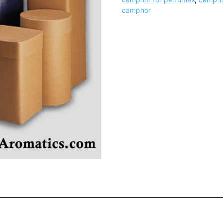
camphor