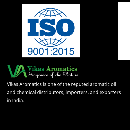
Vikas Aromatics is one of the reputed aromatic oil
and chemical distributors, importers, and exporters
in India.