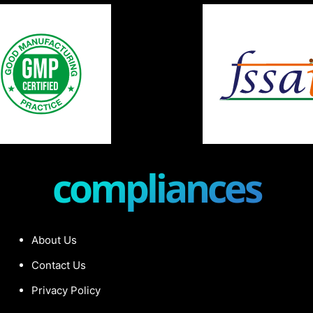
compliances
About Us
Contact Us
Privacy Policy