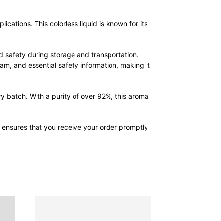
cations. This colorless liquid is known for its
 safety during storage and transportation.
am, and essential safety information, making it
y batch. With a purity of over 92%, this aroma
m ensures that you receive your order promptly