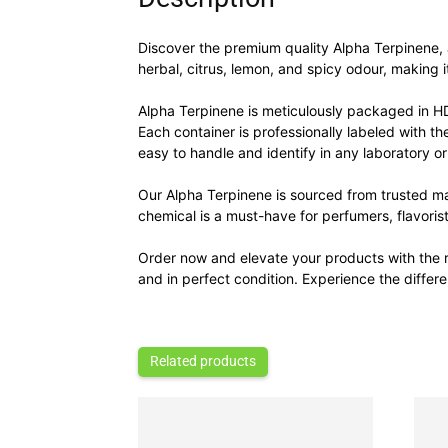
Discover the premium quality Alpha Terpinene, a 
herbal, citrus, lemon, and spicy odour, making i
Alpha Terpinene is meticulously packaged in H
Each container is professionally labeled with t
easy to handle and identify in any laboratory or
Our Alpha Terpinene is sourced from trusted ma
chemical is a must-have for perfumers, flavoris
Order now and elevate your products with the r
and in perfect condition. Experience the diffe
Related products