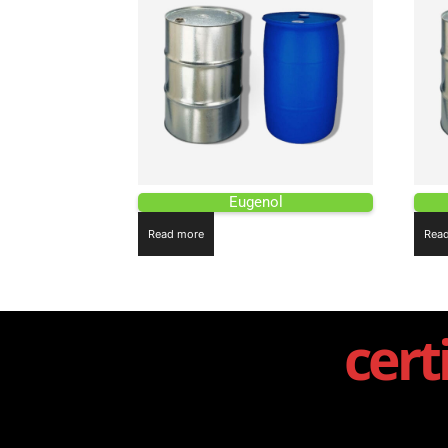
Eugenol
Read more
Rea
cert