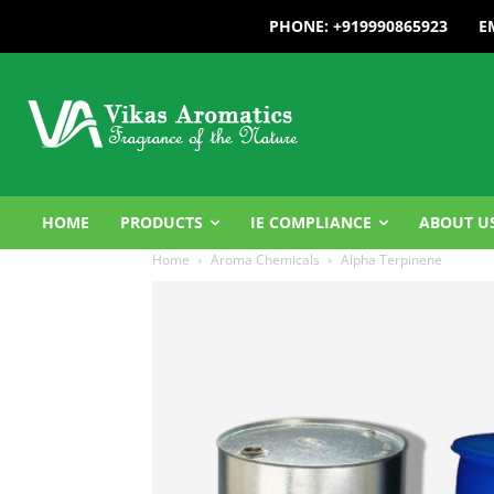
PHONE: +919990865923
E
HOME
PRODUCTS
IE COMPLIANCE
ABOUT U
Home
Aroma Chemicals
Alpha Terpinene