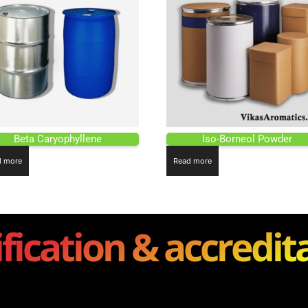
Beta Caryophyllene
Iso-Borneol Powder
d more
Read more
ification & accredit