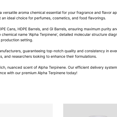
versatile aroma chemical essential for your fragrance and flavor appli
t an ideal choice for perfumes, cosmetics, and food flavorings.
DPE Cans, HDPE Barrels, and GI Barrels, ensuring maximum purity and
he chemical name ‘Alpha Terpinene’, detailed molecular structure diagr
 production setting.
nufacturers, guaranteeing top-notch quality and consistency in ever
ts, and researchers looking to enhance their formulations.
ich, nuanced scent of Alpha Terpinene. Our efficient delivery syste
rence with our premium Alpha Terpinene today!