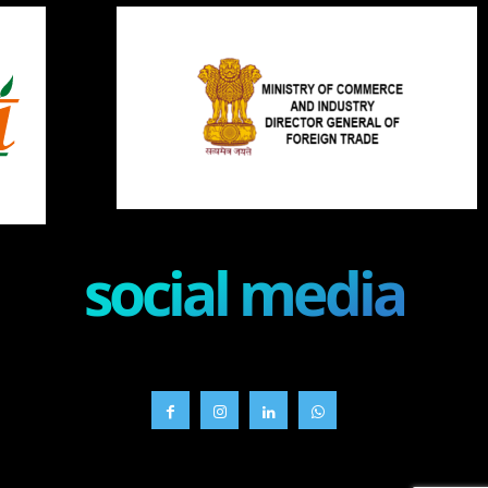
social media