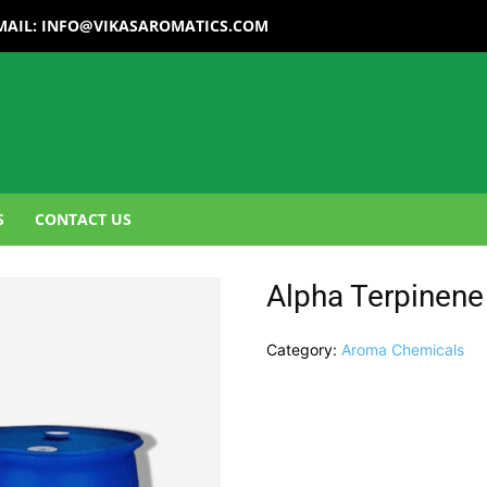
MAIL:
INFO@VIKASAROMATICS.COM
S
CONTACT US
Alpha Terpinene
Category:
Aroma Chemicals