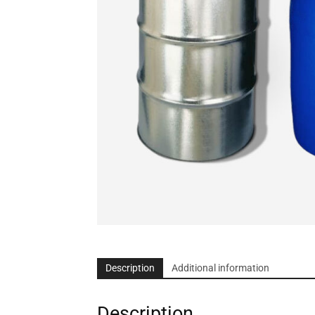
Description
Additional information
Description