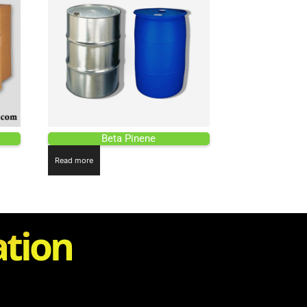
Beta Pinene
Read more
ation