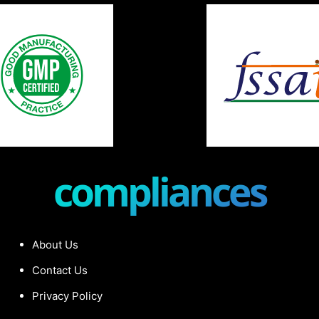
compliances
About Us
Contact Us
Privacy Policy