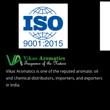
Vikas Aromatics is one of the reputed aromatic oil
and chemical distributors, importers, and exporters
in India.