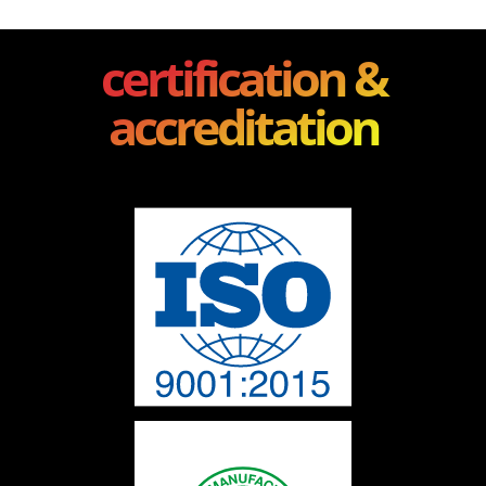
certification &
accreditation