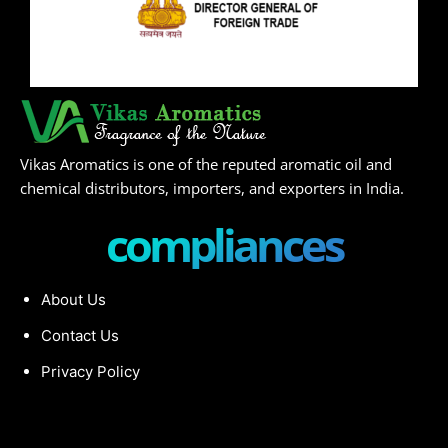
Vikas Aromatics is one of the reputed aromatic oil and
chemical distributors, importers, and exporters in India.
compliances
About Us
Contact Us
Privacy Policy