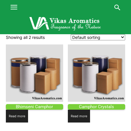
Showing all 2 results
Bhimseni Camphor
Camphor Crystals
Read more
Read more