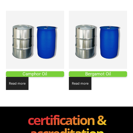
Camphor Oil
Bergamot Oil
Read more
Read more
certification &