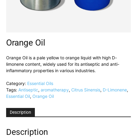
Orange Oil
Orange Oil is a pale yellow to orange liquid with high D-
limonene content, widely used for its antiseptic and anti-
inflammatory properties in various industries.
Category:
Essential Oils
Tags:
Antiseptic
,
aromatherapy
,
Citrus Sinensis
,
D-Limonene
,
Essential Oil
,
Orange Oil
Description
Description