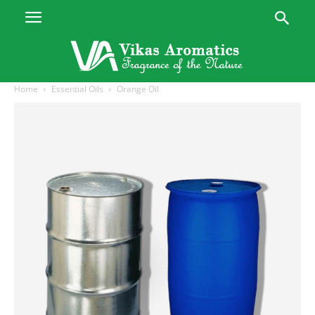
Home
Essential Oils
Orange Oil