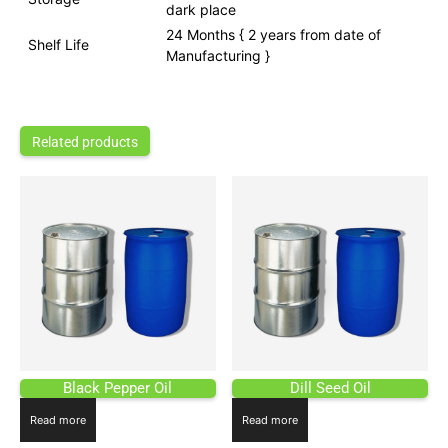
dark place
24 Months { 2 years from date of
Shelf Life
Manufacturing }
Related products
Black Pepper Oil
Dill Seed Oil
Read more
Read more