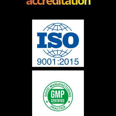
accreditation