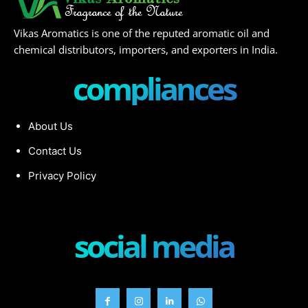
Vikas Aromatics is one of the reputed aromatic oil and
chemical distributors, importers, and exporters in India.
compliances
About Us
Contact Us
Privacy Policy
social media