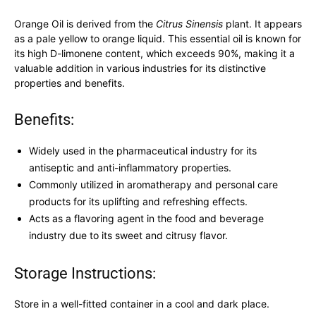
Orange Oil is derived from the
Citrus Sinensis
plant. It appears
as a pale yellow to orange liquid. This essential oil is known for
its high D-limonene content, which exceeds 90%, making it a
valuable addition in various industries for its distinctive
properties and benefits.
Benefits:
Widely used in the pharmaceutical industry for its
antiseptic and anti-inflammatory properties.
Commonly utilized in aromatherapy and personal care
products for its uplifting and refreshing effects.
Acts as a flavoring agent in the food and beverage
industry due to its sweet and citrusy flavor.
Storage Instructions:
Store in a well-fitted container in a cool and dark place.