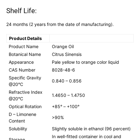
Shelf Life:
24 months (2 years from the date of manufacturing).
Product Details
Product Name
Orange Oil
Botanical Name
Citrus Sinensis
Appearance
Pale yellow to orange color liquid
CAS Number
8028-48-6
Specific Gravity
0.840 – 0.856
@20°C
Refractive Index
1.4650 – 1.4750
@20°C
Optical Rotation
+85° – +100°
D – Limonene
>90%
Content
Solubility
Slightly soluble in ethanol (96 percent)
In well-fitted container in cool and
Storage