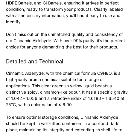
HDPE Barrels, and GI Barrels, ensuring it arrives in perfect
condition, ready to transform your products. Clearly labeled
with all necessary information, you’ll find it easy to use and
identify.
Don’t miss out on the unmatched quality and consistency of
our Cinnamic Aldehyde. With over 99% purity, it’s the perfect
choice for anyone demanding the best for their products.
Detailed and Technical
Cinnamic Aldehyde, with the chemical formula C9H8O, is a
high-purity aroma chemical suitable for a range of
applications. This clear greenish yellow liquid boasts a
distinctive spicy, cinnamon-like odour. It has a specific gravity
of 1.042 – 1.056 and a refractive index of 1.6180 – 1.6540 at
25°C, with a color value of ≤ 6.00.
To ensure optimal storage conditions, Cinnamic Aldehyde
should be kept in well-fitted containers in a cool and dark
place, maintaining its integrity and extending its shelf life to