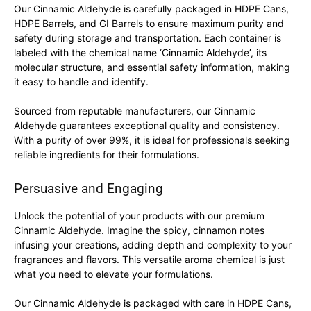
Our Cinnamic Aldehyde is carefully packaged in HDPE Cans,
HDPE Barrels, and GI Barrels to ensure maximum purity and
safety during storage and transportation. Each container is
labeled with the chemical name ‘Cinnamic Aldehyde’, its
molecular structure, and essential safety information, making
it easy to handle and identify.
Sourced from reputable manufacturers, our Cinnamic
Aldehyde guarantees exceptional quality and consistency.
With a purity of over 99%, it is ideal for professionals seeking
reliable ingredients for their formulations.
Persuasive and Engaging
Unlock the potential of your products with our premium
Cinnamic Aldehyde. Imagine the spicy, cinnamon notes
infusing your creations, adding depth and complexity to your
fragrances and flavors. This versatile aroma chemical is just
what you need to elevate your formulations.
Our Cinnamic Aldehyde is packaged with care in HDPE Cans,