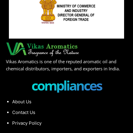
Vikas Aromatics is one of the reputed aromatic oil and
chemical distributors, importers, and exporters in India.
compliances
About Us
Contact Us
Privacy Policy