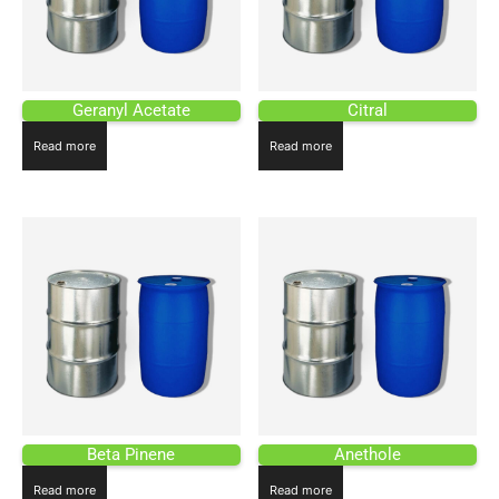
Geranyl Acetate
Citral
Read more
Read more
Beta Pinene
Anethole
Read more
Read more