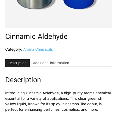
Cinnamic Aldehyde
Category:
Aroma Chemicals
Description
Additional information
Description
Introducing Cinnamic Aldehyde, a high-purity aroma chemical
essential for a variety of applications. This clear greenish
yellow liquid, known for its spicy, cinnamon-like odour, is
perfect for enhancing perfumes, cosmetics, and more.