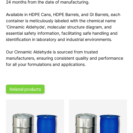
24 months from the date of manufacturing.
Available in HDPE Cans, HDPE Barrels, and GI Barrels, each
container is meticulously labeled with the chemical name
‘Cinnamic Aldehyde’, molecular structure diagram, and
essential safety information, facilitating safe handling and
identification in laboratory and industrial environments.
Our Cinnamic Aldehyde is sourced from trusted
manufacturers, ensuring consistent quality and performance
for all your formulations and applications.
Related products