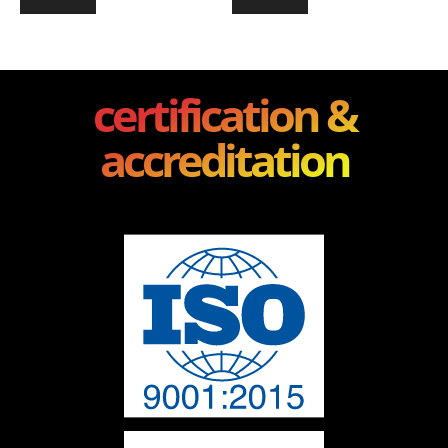
certification &
accreditation