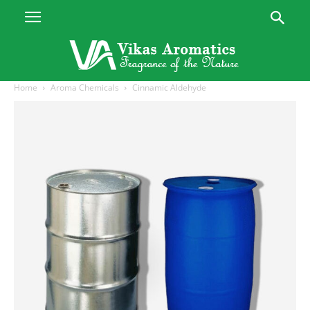
Home
Aroma Chemicals
Cinnamic Aldehyde