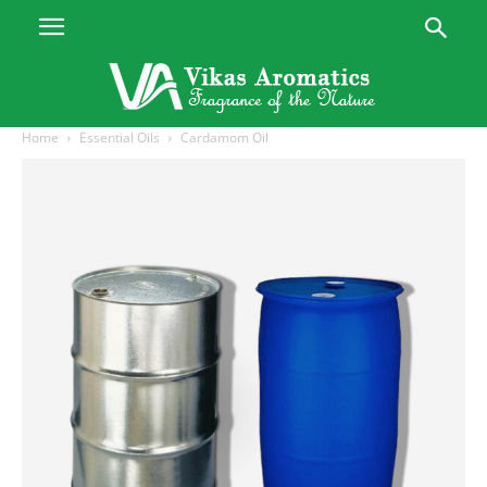
Home
Essential Oils
Cardamom Oil