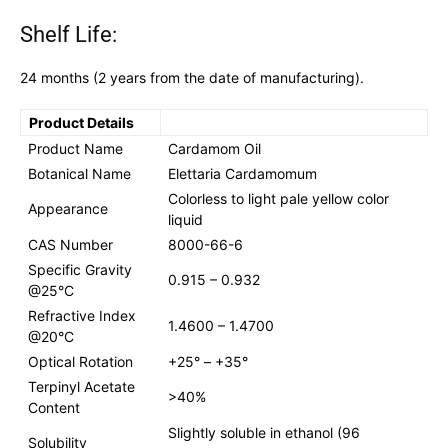
Shelf Life:
24 months (2 years from the date of manufacturing).
Product Details
Product Name
Cardamom Oil
Botanical Name
Elettaria Cardamomum
Colorless to light pale yellow color
Appearance
liquid
CAS Number
8000-66-6
Specific Gravity
0.915 – 0.932
@25°C
Refractive Index
1.4600 – 1.4700
@20°C
Optical Rotation
+25° – +35°
Terpinyl Acetate
>40%
Content
Slightly soluble in ethanol (96
Solubility