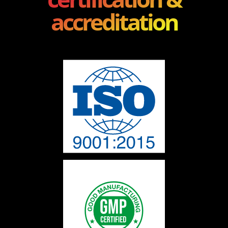
accreditation