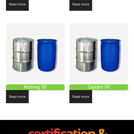
Read more
Read more
Nutmeg Oil
Cajeput Oil
Read more
Read more
certification &