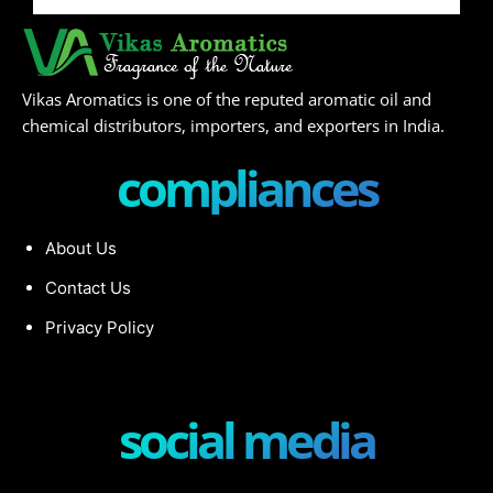
Vikas Aromatics is one of the reputed aromatic oil and
chemical distributors, importers, and exporters in India.
compliances
About Us
Contact Us
Privacy Policy
social media