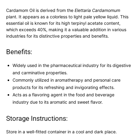
Cardamom Oil is derived from the
Elettaria Cardamomum
plant. It appears as a colorless to light pale yellow liquid. This
essential oil is known for its high terpinyl acetate content,
which exceeds 40%, making it a valuable addition in various
industries for its distinctive properties and benefits.
Benefits:
Widely used in the pharmaceutical industry for its digestive
and carminative properties.
Commonly utilized in aromatherapy and personal care
products for its refreshing and invigorating effects.
Acts as a flavoring agent in the food and beverage
industry due to its aromatic and sweet flavor.
Storage Instructions:
Store in a well-fitted container in a cool and dark place.