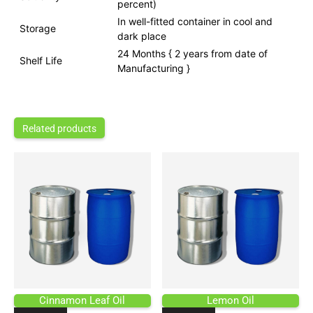
percent)
In well-fitted container in cool and
Storage
dark place
24 Months { 2 years from date of
Shelf Life
Manufacturing }
Related products
Cinnamon Leaf Oil
Lemon Oil