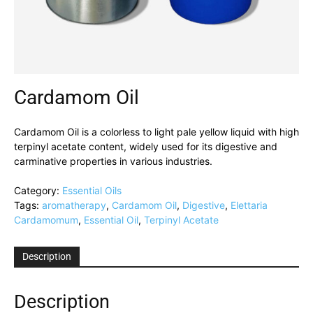
Cardamom Oil
Cardamom Oil is a colorless to light pale yellow liquid with high
terpinyl acetate content, widely used for its digestive and
carminative properties in various industries.
Category:
Essential Oils
Tags:
aromatherapy
,
Cardamom Oil
,
Digestive
,
Elettaria
Cardamomum
,
Essential Oil
,
Terpinyl Acetate
Description
Description