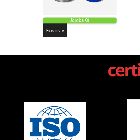
Jojoba Oil
Read more
cert