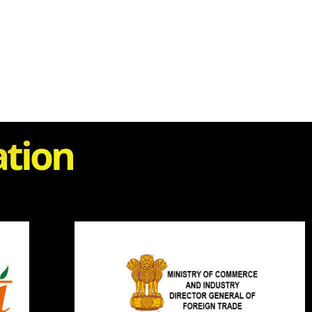
ation