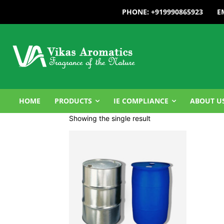
PHONE: +919990865923
E
HOME
PRODUCTS
IE COMPLIANCE
ABOUT U
Showing the single result