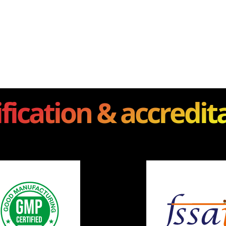
ification & accredit