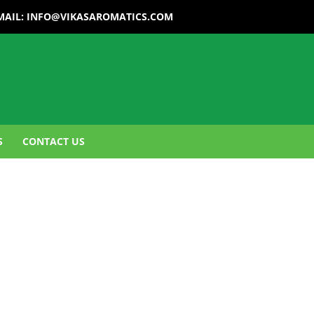
MAIL:
INFO@VIKASAROMATICS.COM
S
CONTACT US