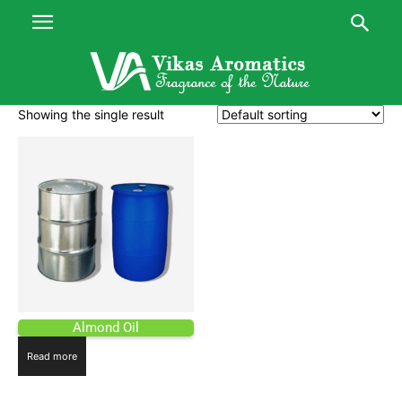
Showing the single result
Almond Oil
Read more