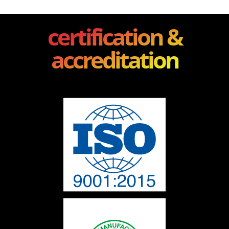
certification &
accreditation