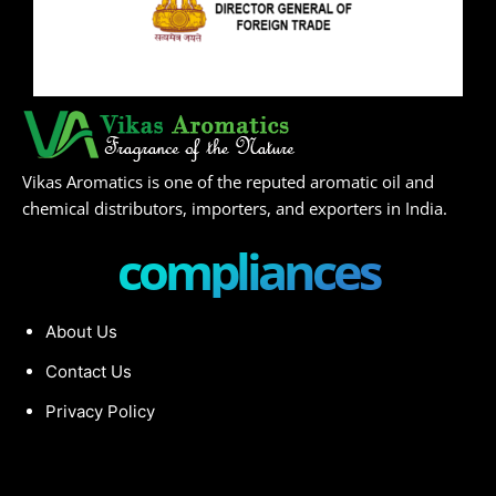
Vikas Aromatics is one of the reputed aromatic oil and
chemical distributors, importers, and exporters in India.
compliances
About Us
Contact Us
Privacy Policy