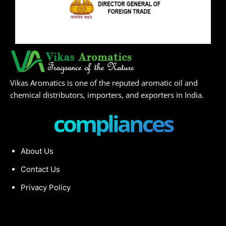
Vikas Aromatics is one of the reputed aromatic oil and
chemical distributors, importers, and exporters in India.
compliances
About Us
Contact Us
Privacy Policy