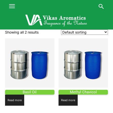
Showing all 2 results
Basil Oil
Methyl Chavicol
Read more
Read more