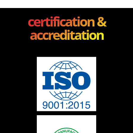
certification &
accreditation