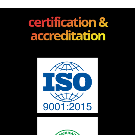
certification &
accreditation