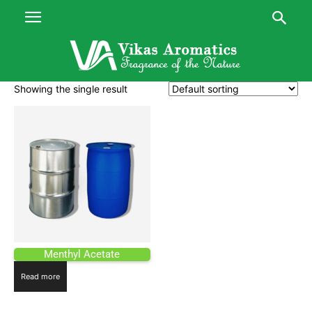
Showing the single result
Menthyl Acetate
Read more