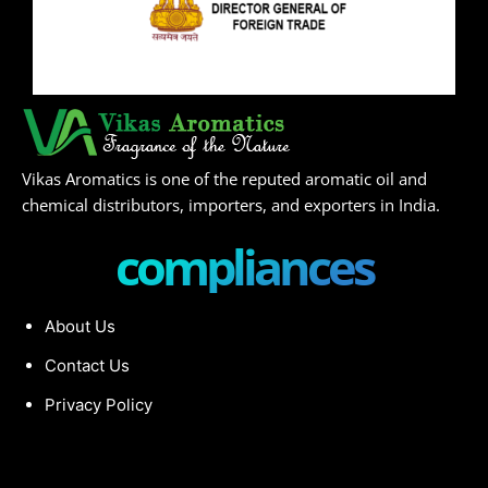
Vikas Aromatics is one of the reputed aromatic oil and
chemical distributors, importers, and exporters in India.
compliances
About Us
Contact Us
Privacy Policy