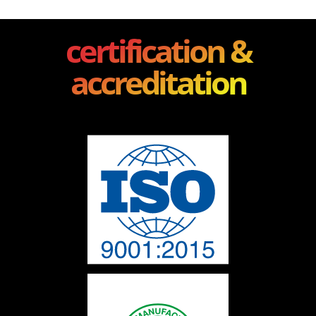
certification &
accreditation