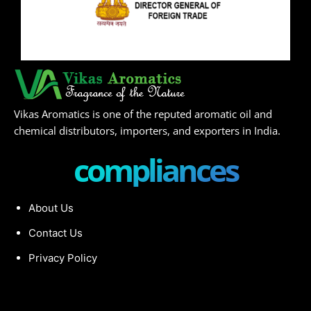
Vikas Aromatics is one of the reputed aromatic oil and
chemical distributors, importers, and exporters in India.
compliances
About Us
Contact Us
Privacy Policy