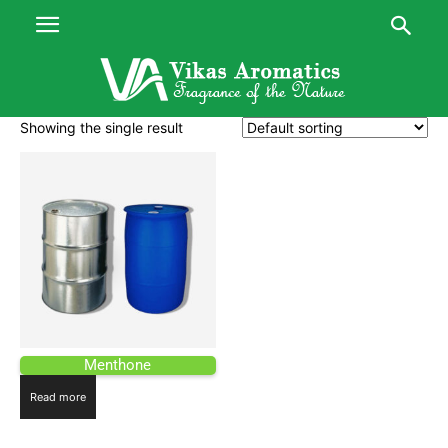
Showing the single result
Menthone
Read more