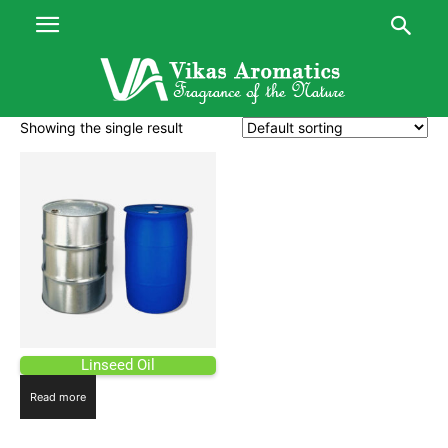
Showing the single result
Linseed Oil
Read more