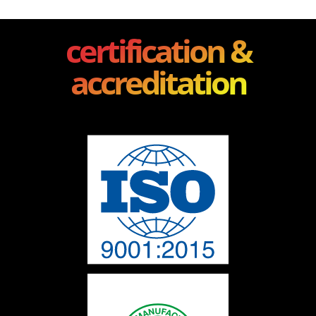
certification &
accreditation