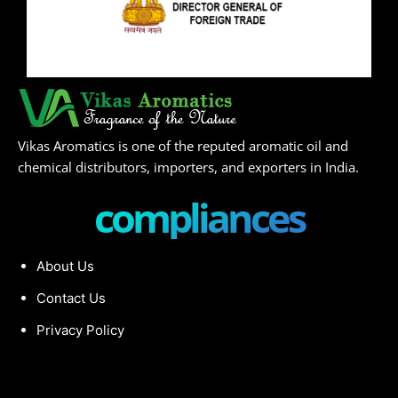
Vikas Aromatics is one of the reputed aromatic oil and
chemical distributors, importers, and exporters in India.
compliances
About Us
Contact Us
Privacy Policy