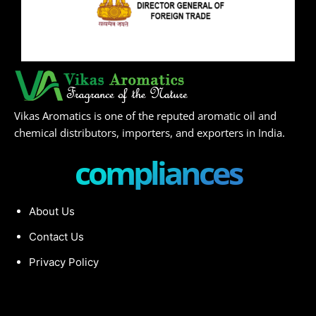
Vikas Aromatics is one of the reputed aromatic oil and
chemical distributors, importers, and exporters in India.
compliances
About Us
Contact Us
Privacy Policy