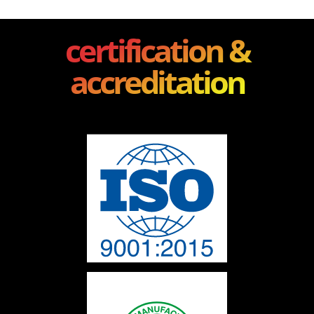
certification &
accreditation