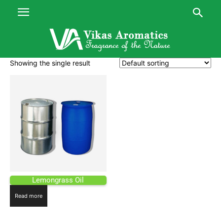
Showing the single result
Lemongrass Oil
Read more