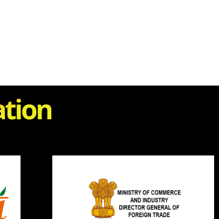
ation