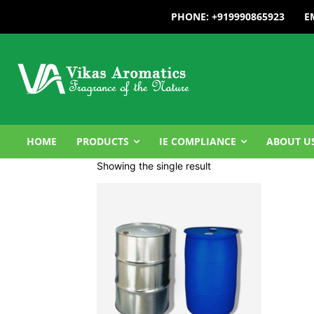
PHONE: +919990865923
E
HOME
PRODUCTS
IE COMPLIANCE
ABOUT U
Showing the single result