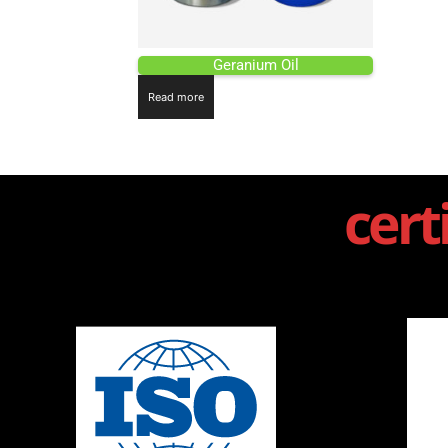
Geranium Oil
Read more
cert