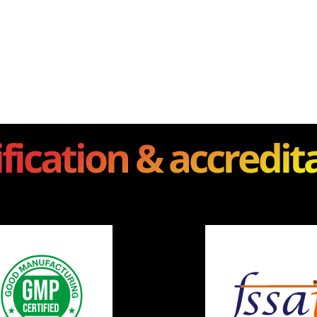
ification & accredit