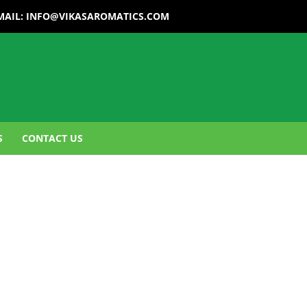
MAIL:
INFO@VIKASAROMATICS.COM
S
CONTACT US