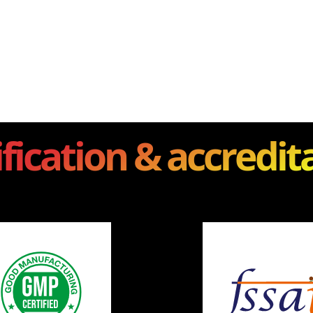
ification & accredit