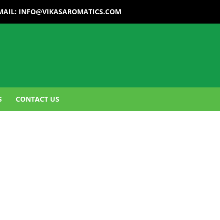
MAIL:
INFO@VIKASAROMATICS.COM
S
CONTACT US