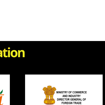
ation