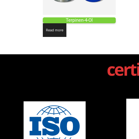
Terpinen-4-Ol
Read more
cert