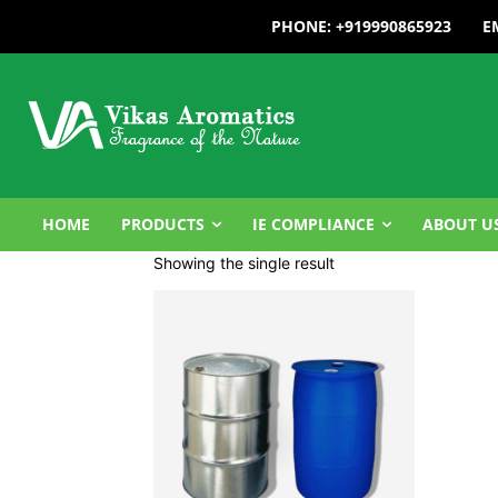
PHONE: +919990865923
E
HOME
PRODUCTS
IE COMPLIANCE
ABOUT U
Showing the single result