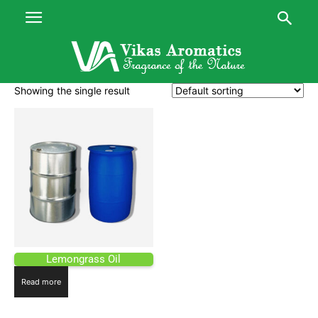
Showing the single result
Lemongrass Oil
Read more