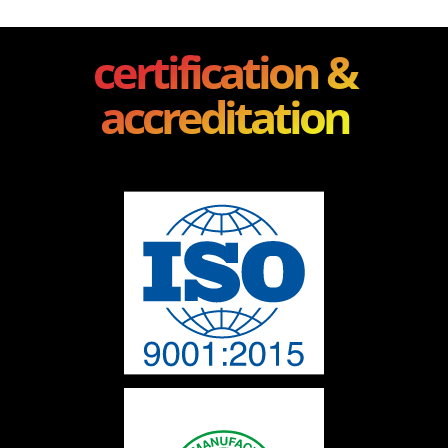
certification &
accreditation