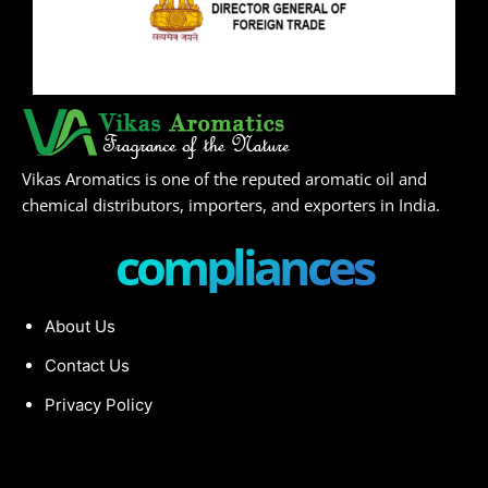
Vikas Aromatics is one of the reputed aromatic oil and
chemical distributors, importers, and exporters in India.
compliances
About Us
Contact Us
Privacy Policy