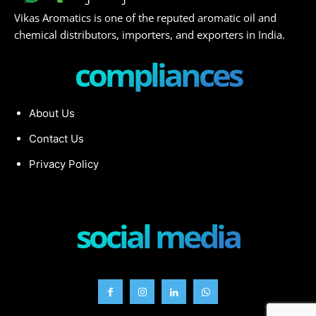
Vikas Aromatics is one of the reputed aromatic oil and
chemical distributors, importers, and exporters in India.
compliances
About Us
Contact Us
Privacy Policy
social media