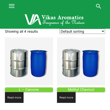
Showing all 4 results
L – Carvone
Methyl Chavicol
Read more
Read more