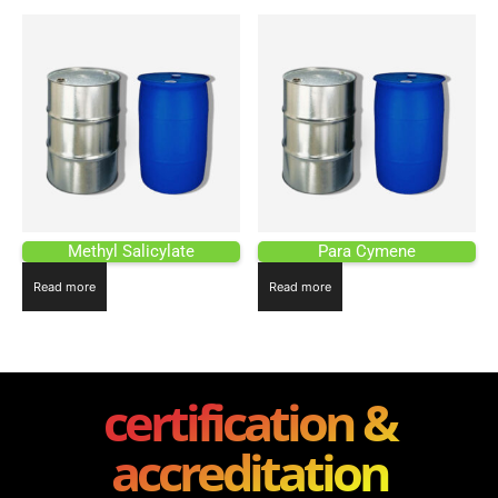
Methyl Salicylate
Para Cymene
Read more
Read more
certification &
accreditation