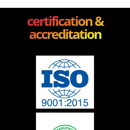
certification &
accreditation