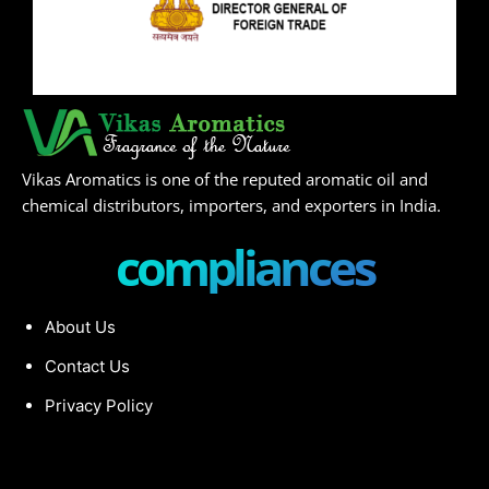
Vikas Aromatics is one of the reputed aromatic oil and
chemical distributors, importers, and exporters in India.
compliances
About Us
Contact Us
Privacy Policy