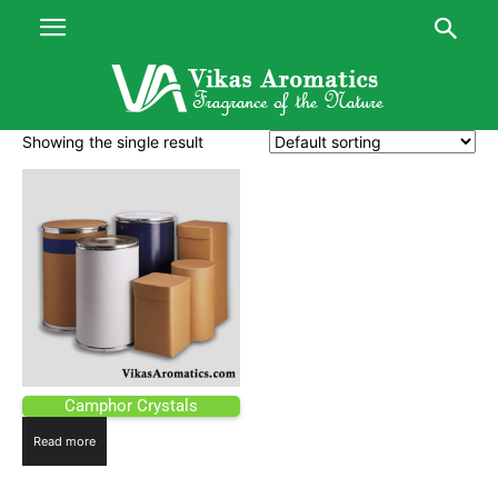
Showing the single result
Camphor Crystals
Read more