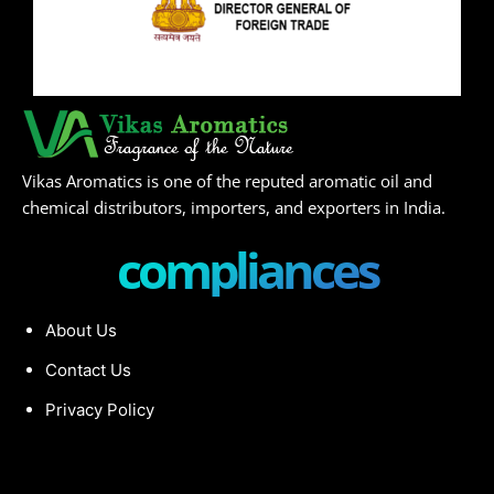
Vikas Aromatics is one of the reputed aromatic oil and
chemical distributors, importers, and exporters in India.
compliances
About Us
Contact Us
Privacy Policy