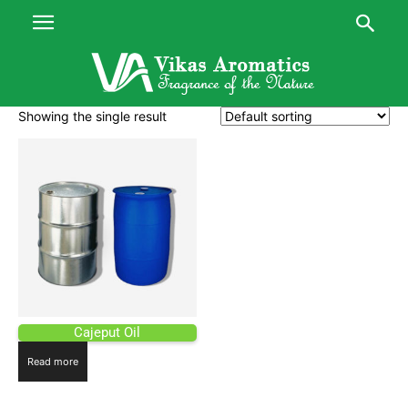
Showing the single result
Cajeput Oil
Read more