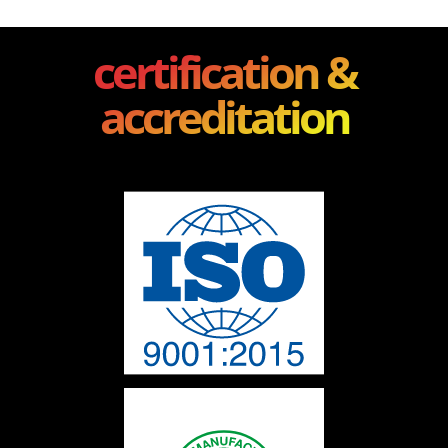
certification &
accreditation