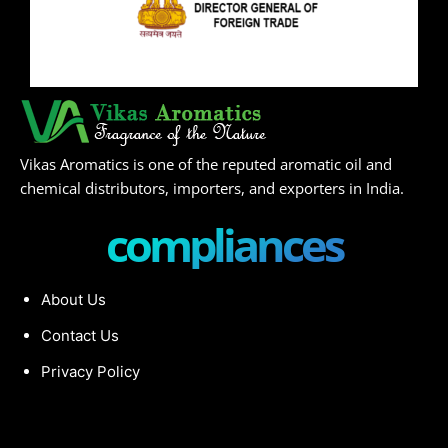
Vikas Aromatics is one of the reputed aromatic oil and
chemical distributors, importers, and exporters in India.
compliances
About Us
Contact Us
Privacy Policy