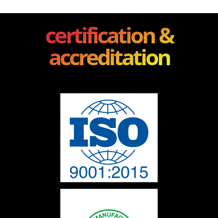
certification &
accreditation