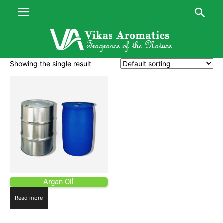
Showing the single result
Argan Oil
Read more